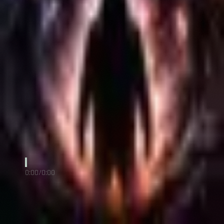
COURRIEL
info@h1site.com
FACEBOOK
Sébastien Ross
Angel Of Disorder
RHENOIR
0:00
/
0:00
RHENOIR
Poet & the Machine