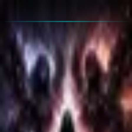
🇫🇷
FR